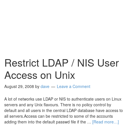
Restrict LDAP / NIS User
Access on Unix
August 29, 2008
by
dave
Leave a Comment
A lot of networks use LDAP or NIS to authenticate users on Linux
servers and any Unix flavours. There is no policy control by
default and all users in the central LDAP database have access to
all servers.Access can be restricted to some of the accounts
adding them into the default passwd file if the …
[Read more…]