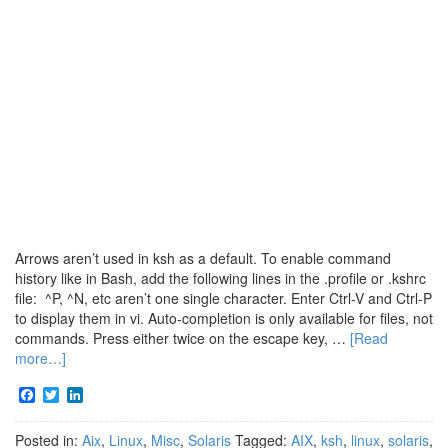
Arrows aren’t used in ksh as a default. To enable command
history like in Bash, add the following lines in the .profile or .kshrc
file: ^P, ^N, etc aren’t one single character. Enter Ctrl-V and Ctrl-P
to display them in vi. Auto-completion is only available for files, not
commands. Press either twice on the escape key, …
[Read
more…]
Facebook
Twitter
LinkedIn
Posted in:
Aix
,
Linux
,
Misc
,
Solaris
Tagged:
AIX
,
ksh
,
linux
,
solaris
,