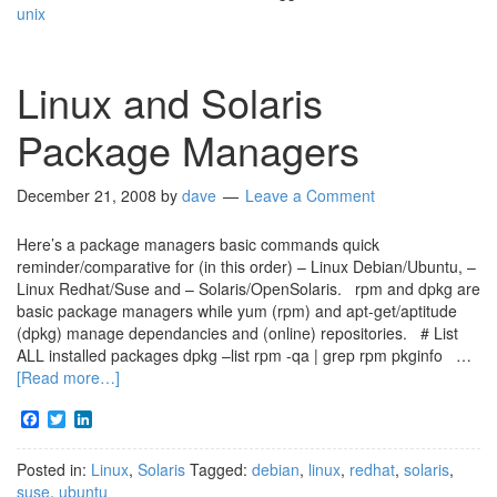
unix
Linux and Solaris
Package Managers
December 21, 2008
by
dave
Leave a Comment
Here’s a package managers basic commands quick
reminder/comparative for (in this order) – Linux Debian/Ubuntu, –
Linux Redhat/Suse and – Solaris/OpenSolaris. rpm and dpkg are
basic package managers while yum (rpm) and apt-get/aptitude
(dpkg) manage dependancies and (online) repositories. # List
ALL installed packages dpkg –list rpm -qa | grep rpm pkginfo …
[Read more…]
Facebook
Twitter
LinkedIn
Posted in:
Linux
,
Solaris
Tagged:
debian
,
linux
,
redhat
,
solaris
,
suse
,
ubuntu