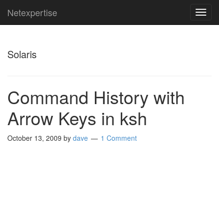
Netexpertise
TOG
NAVI
Solaris
Command History with
Arrow Keys in ksh
October 13, 2009
by
dave
1 Comment