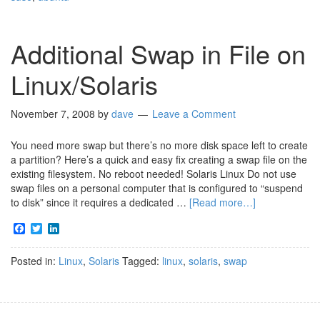
Additional Swap in File on
Linux/Solaris
November 7, 2008
by
dave
Leave a Comment
You need more swap but there’s no more disk space left to create
a partition? Here’s a quick and easy fix creating a swap file on the
existing filesystem. No reboot needed! Solaris Linux Do not use
swap files on a personal computer that is configured to “suspend
to disk” since it requires a dedicated …
[Read more…]
Facebook
Twitter
LinkedIn
Posted in:
Linux
,
Solaris
Tagged:
linux
,
solaris
,
swap