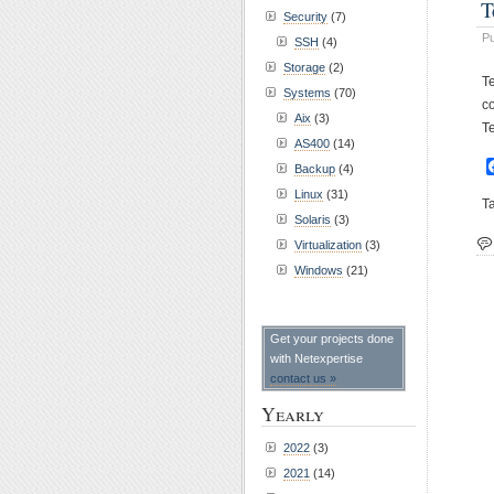
T
Security
(7)
Pu
SSH
(4)
Storage
(2)
T
Systems
(70)
c
Aix
(3)
T
AS400
(14)
Backup
(4)
Linux
(31)
T
Solaris
(3)
Virtualization
(3)
Windows
(21)
Get your projects done
with Netexpertise
contact us »
Yearly
2022
(3)
2021
(14)