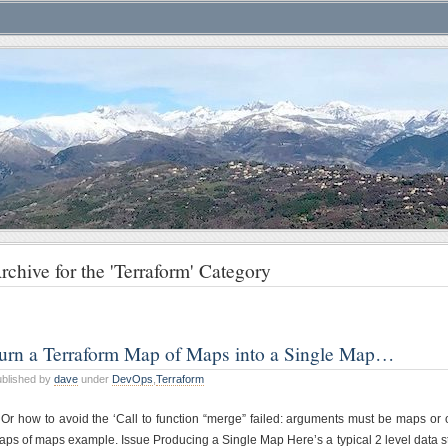
rchive for the 'Terraform' Category
urn a Terraform Map of Maps into a Single Map…
blished by
dave
under
DevOps
,
Terraform
Or how to avoid the ‘Call to function “merge” failed: arguments must be maps or ob
ps of maps example. Issue Producing a Single Map Here’s a typical 2 level data str