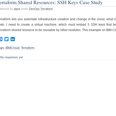
erraform Shared Resources: SSH Keys Case Study
blished by
dave
under
DevOps
,
Terraform
erraform lets you automate infrastructure creation and change in the cloud, what i
ode. I need to create a virtual machine, which must embed 3 SSH keys that belo
erraform shared resource to be reusable by other modules. This example on IBM Cl
Facebook
Twitter
LinkedIn
ags:
IBMCloud
,
Terraform
No responses yet