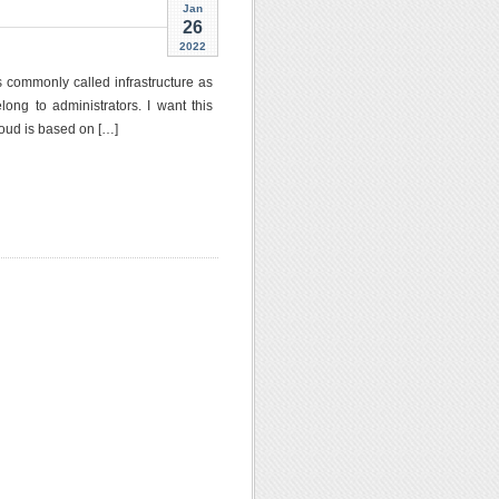
Jan
26
2022
s commonly called infrastructure as
ng to administrators. I want this
oud is based on […]