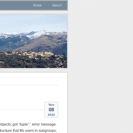
Home
About
Nov
08
2022
jects, got “tuple”.’ error message.
ucture that fits users in subgroups,