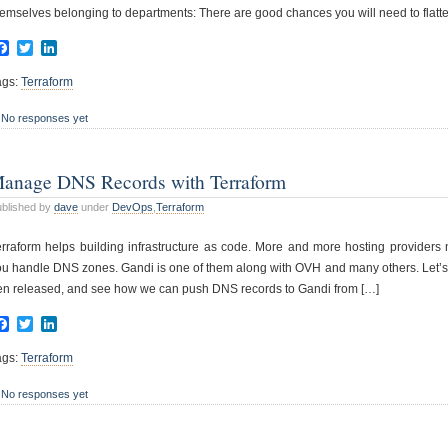
emselves belonging to departments: There are good chances you will need to flatte
Facebook
Twitter
LinkedIn
ags:
Terraform
No responses yet
anage DNS Records with Terraform
blished by
dave
under
DevOps
,
Terraform
erraform helps building infrastructure as code. More and more hosting providers n
u handle DNS zones. Gandi is one of them along with OVH and many others. Let’s giv
en released, and see how we can push DNS records to Gandi from […]
Facebook
Twitter
LinkedIn
ags:
Terraform
No responses yet