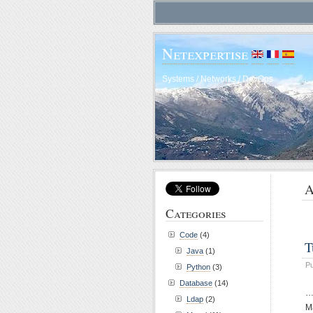
Netexpertise
Systems / Networks / DevOps
A
Categories
Code
(4)
T
Java
(1)
Pu
Python
(3)
Database
(14)
…
Ldap
(2)
Ma