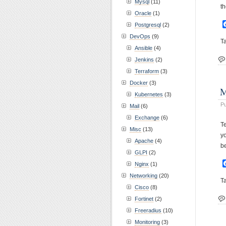
Mysql
(11)
th
Oracle
(1)
Postgresql
(2)
DevOps
(9)
T
Ansible
(4)
Jenkins
(2)
Terraform
(3)
Docker
(3)
M
Kubernetes
(3)
Pu
Mail
(6)
Exchange
(6)
T
Misc
(13)
yo
Apache
(4)
b
GLPI
(2)
Nginx
(1)
Networking
(20)
T
Cisco
(8)
Fortinet
(2)
Freeradius
(10)
Monitoring
(3)