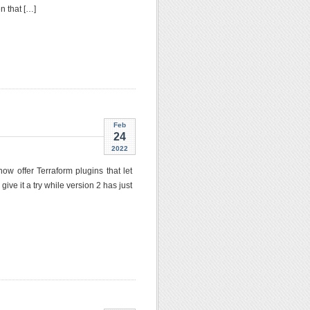
n that […]
Feb
24
2022
ow offer Terraform plugins that let
e it a try while version 2 has just