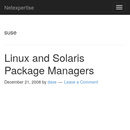
Netexpertise
TOG
NAVI
suse
Linux and Solaris
Package Managers
December 21, 2008
by
dave
Leave a Comment