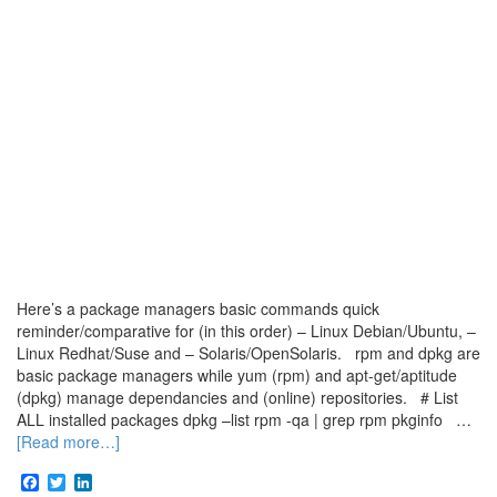
Here’s a package managers basic commands quick
reminder/comparative for (in this order) – Linux Debian/Ubuntu, –
Linux Redhat/Suse and – Solaris/OpenSolaris. rpm and dpkg are
basic package managers while yum (rpm) and apt-get/aptitude
(dpkg) manage dependancies and (online) repositories. # List
ALL installed packages dpkg –list rpm -qa | grep rpm pkginfo …
[Read more…]
Facebook
Twitter
LinkedIn