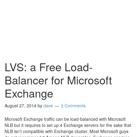
LVS: a Free Load-
Balancer for Microsoft
Exchange
August 27, 2014
by
dave
2 Comments
Microsoft Exchange traffic can be load-balanced with Microsoft
NLB but it requires to set up 4 Exchange servers for the sake that
NLB isn’t compatible with Exchange cluster. Most Microsoft guys