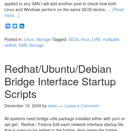
applied to any SAN.I will add another post to check how both
Linux and Windows perform on the same iSCSI device, …
[Read
more…]
Facebook
Twitter
LinkedIn
Posted in:
Linux
,
Storage
Tagged:
iSCSI
,
linux
,
LVM
,
multipath
,
redhat
,
SAN
,
Storage
Redhat/Ubuntu/Debian
Bridge Interface Startup
Scripts
December 19, 2009
by
dave
Leave a Comment
All systems need bridge-utils package installed either with yum or
apt-get. Redhat / Fedora Edit each network interface startup file
that is going to be added to the bridge And create the bridge