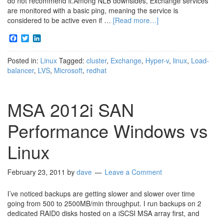
do not recommend it.Among NLB downsides, Exchange services
are monitored with a basic ping, meaning the service is
considered to be active even if …
[Read more…]
Facebook
Twitter
LinkedIn
Posted in:
Linux
Tagged:
cluster
,
Exchange
,
Hyper-v
,
linux
,
Load-
balancer
,
LVS
,
Microsoft
,
redhat
MSA 2012i SAN
Performance Windows vs
Linux
February 23, 2011
by
dave
Leave a Comment
I’ve noticed backups are getting slower and slower over time
going from 500 to 2500MB/min throughput. I run backups on 2
dedicated RAID0 disks hosted on a iSCSI MSA array first, and