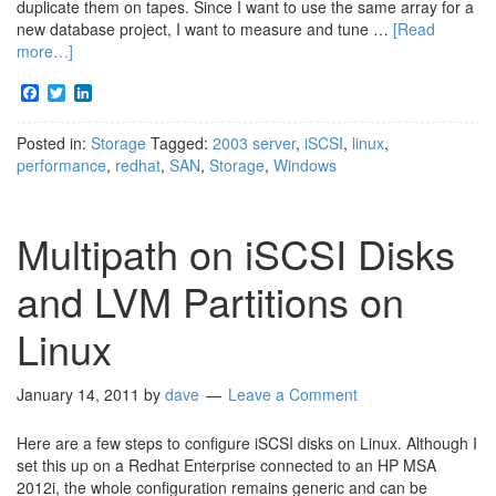
duplicate them on tapes. Since I want to use the same array for a
new database project, I want to measure and tune …
[Read
more…]
Facebook
Twitter
LinkedIn
Posted in:
Storage
Tagged:
2003 server
,
iSCSI
,
linux
,
performance
,
redhat
,
SAN
,
Storage
,
Windows
Multipath on iSCSI Disks
and LVM Partitions on
Linux
January 14, 2011
by
dave
Leave a Comment
Here are a few steps to configure iSCSI disks on Linux. Although I
set this up on a Redhat Enterprise connected to an HP MSA
2012i, the whole configuration remains generic and can be