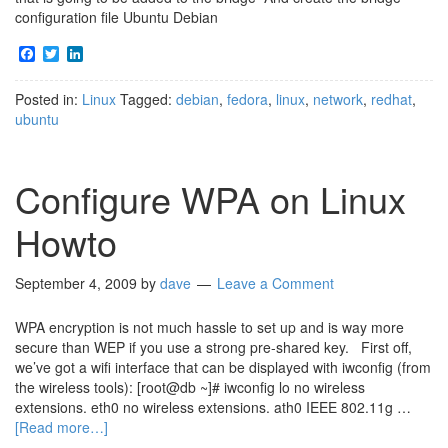
configuration file Ubuntu Debian
Facebook
Twitter
LinkedIn
Posted in:
Linux
Tagged:
debian
,
fedora
,
linux
,
network
,
redhat
,
ubuntu
Configure WPA on Linux
Howto
September 4, 2009
by
dave
Leave a Comment
WPA encryption is not much hassle to set up and is way more
secure than WEP if you use a strong pre-shared key. First off,
we’ve got a wifi interface that can be displayed with iwconfig (from
the wireless tools): [root@db ~]# iwconfig lo no wireless
extensions. eth0 no wireless extensions. ath0 IEEE 802.11g …
[Read more…]