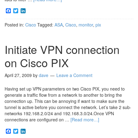
Facebook
Twitter
LinkedIn
Posted in:
Cisco
Tagged:
ASA
,
Cisco
,
monitor
,
pix
Initiate VPN connection
on Cisco PIX
April 27, 2009
by
dave
Leave a Comment
Having set up VPN parameters on two Cisco PIX, you need to
generate a traffic flow from a network to another to bring the
connection up. This can be annoying if want to make sure the
tunnel is active before you connect the network. Let’s take 2 sub-
networks 192.168.2.0/24 and 192.168.3.0/24.Once VPN
connections are configured on …
[Read more…]
Facebook
Twitter
LinkedIn