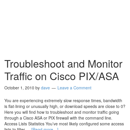
Troubleshoot and Monitor
Traffic on Cisco PIX/ASA
October 1, 2010
by
dave
Leave a Comment
You are experiencing extremely slow response times, bandwidth
is flat-lining or unusually high, or download speeds are close to 0?
Here you will find how to troubleshoot and monitor traffic going
through a Cisco ASA or PIX firewall with the command line.
Access Lists Statistics You’ve most likely configured some access
lists to filter …
[Read more…]