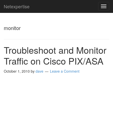
Netexpertise
TOG
NAVI
monitor
Troubleshoot and Monitor
Traffic on Cisco PIX/ASA
October 1, 2010
by
dave
Leave a Comment