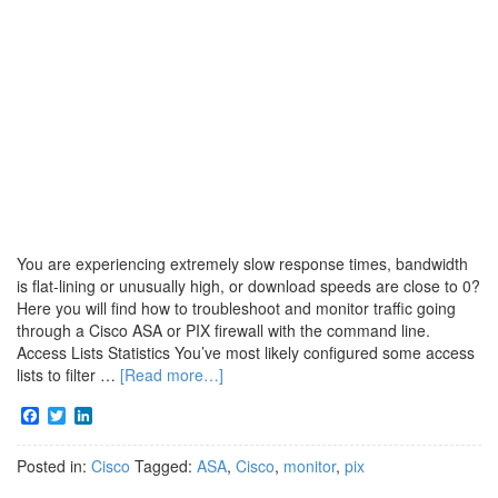
You are experiencing extremely slow response times, bandwidth
is flat-lining or unusually high, or download speeds are close to 0?
Here you will find how to troubleshoot and monitor traffic going
through a Cisco ASA or PIX firewall with the command line.
Access Lists Statistics You’ve most likely configured some access
lists to filter …
[Read more…]
Facebook
Twitter
LinkedIn
Posted in:
Cisco
Tagged:
ASA
,
Cisco
,
monitor
,
pix