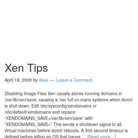
Xen Tips
April 19, 2008
by
dave
Leave a Comment
Disabling Image Files Xen usually stores running domains in
/var/lib/xen/save, causing a /var full on many systems when dom0
is shut down. Edit /etc/sysconfig/xendomains or
/etc/default/xendomains and replace
“XENDOMAINS_SAVE=/var/lib/xen/save” with
“XENDOMAINS_SAVE=” This sends a shutdown signal to all
virtual machines before dom0 reboots. A 300 second timeout is
defined before killing an OS that hangs …
[Read more…]