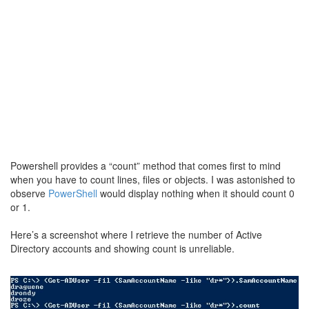
Powershell provides a “count” method that comes first to mind
when you have to count lines, files or objects. I was astonished to
observe
PowerShell
would display nothing when it should count 0
or 1.
Here’s a screenshot where I retrieve the number of Active
Directory accounts and showing count is unreliable.