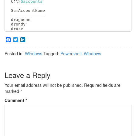
C:\>
$accounts
--
--
--
--
--
--
--
draguene

drondy

droze
F
T
L
a
w
i
c
i
n
Posted in:
Windows
Tagged:
Powershell
,
Windows
e
t
k
b
t
e
o
e
d
o
r
I
Leave a Reply
k
n
Your email address will not be published.
Required fields are
marked
*
Comment
*