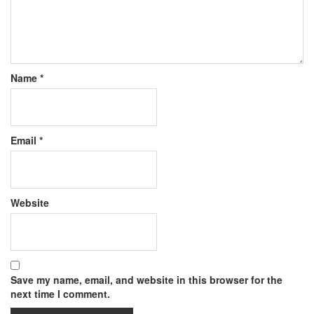
Name
*
Email
*
Website
Save my name, email, and website in this browser for the
next time I comment.