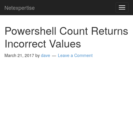
Netexpertise
TOG
NAVI
Powershell Count Returns
Incorrect Values
March 21, 2017
by
dave
Leave a Comment