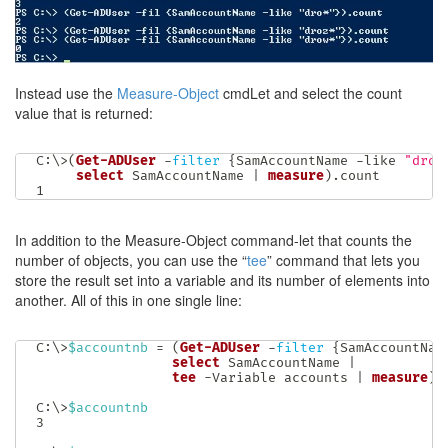
Instead use the
Measure-Object
cmdLet and select the count
value that is returned:
C:\>
(
Get-ADUser
-
filter
{
SamAccountName 
-like
"dron
select
 SamAccountName 
|
measure
)
.
count

1
In addition to the Measure-Object command-let that counts the
number of objects, you can use the “
tee
” command that lets you
store the result set into a variable and its number of elements into
another. All of this in one single line:
C:\>
$accountnb
 = 
(
Get-ADUser
-
filter
{
SamAccountNam
select
 SamAccountName 
|
tee
-
Variable accounts 
|
measure
)
.
C:\>
$accountnb
3
