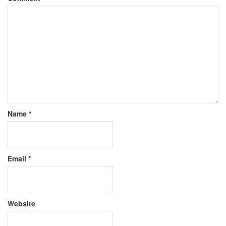
Name
*
Email
*
Website