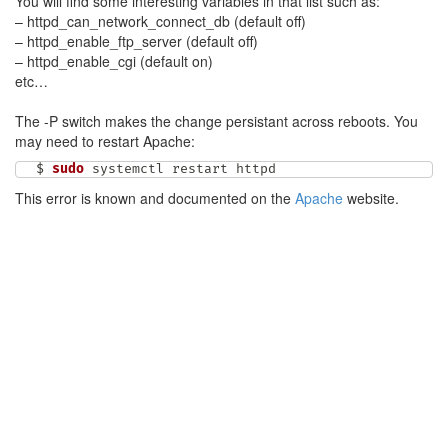
You will find some interesting variables in that list such as:
– httpd_can_network_connect_db (default off)
– httpd_enable_ftp_server (default off)
– httpd_enable_cgi (default on)
etc…
The -P switch makes the change persistant across reboots. You
may need to restart Apache:
$ 
sudo
 systemctl restart httpd
This error is known and documented on the
Apache
website.