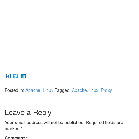
F
T
L
a
w
i
c
i
n
Posted in:
Apache
,
Linux
Tagged:
Apache
,
linux
,
Proxy
e
t
k
b
t
e
o
e
d
o
r
I
Leave a Reply
k
n
Your email address will not be published.
Required fields are
marked
*
Comment
*