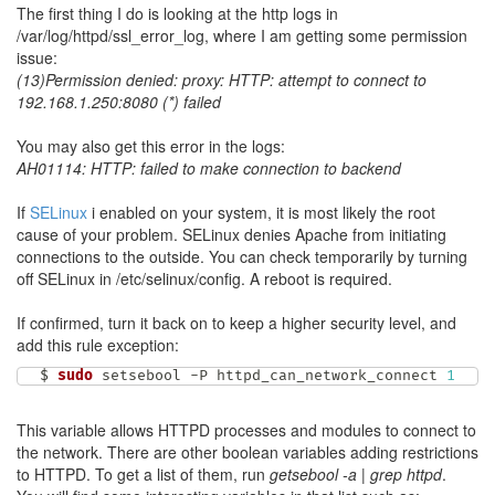
The first thing I do is looking at the http logs in
/var/log/httpd/ssl_error_log, where I am getting some permission
issue:
(13)Permission denied: proxy: HTTP: attempt to connect to
192.168.1.250:8080 (*) failed
You may also get this error in the logs:
AH01114: HTTP: failed to make connection to backend
If
SELinux
i enabled on your system, it is most likely the root
cause of your problem. SELinux denies Apache from initiating
connections to the outside. You can check temporarily by turning
off SELinux in /etc/selinux/config. A reboot is required.
If confirmed, turn it back on to keep a higher security level, and
add this rule exception:
$ 
sudo
 setsebool -P httpd_can_network_connect 
1
This variable allows HTTPD processes and modules to connect to
the network. There are other boolean variables adding restrictions
to HTTPD. To get a list of them, run
getsebool -a | grep httpd
.