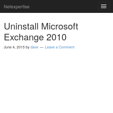
Netexpertise
TOG
NAVI
Uninstall Microsoft
Exchange 2010
June 4, 2015
by
dave
Leave a Comment