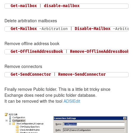
Get-mailbox
|
disable-mailbox
Delete arbitration mailboxes
Get-Mailbox
-
Arbitration 
|
Disable-Mailbox
-
Arbitra
Remove offline address book
Get-OfflineAddressBook
|
Remove-OfflineAddressBook
Remove connectors
Get-SendConnector
|
Remove-SendConnector
Finally remove Public folder. This is a little bit tricky since
Exchange does need one public folder database.
It can be removed with the tool
ADSIEdit