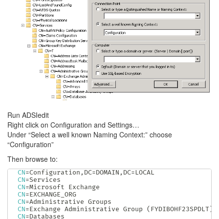
Run ADSIedit
Right click on Configuration and Settings…
Under “Select a well known Naming Context:” choose
“Configuration”
Then browse to:
CN
=
Configuration,DC
=
DOMAIN,DC
=
CN
=
CN
=
CN
=
CN
=
CN
=
Exchange Administrative Group 
(
FYDIBOHF23SPDLT
)
CN
=