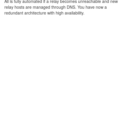
All is fully automated if a relay becomes unreachable and new
relay hosts are managed through DNS. You have now a
redundant architecture with high availability.