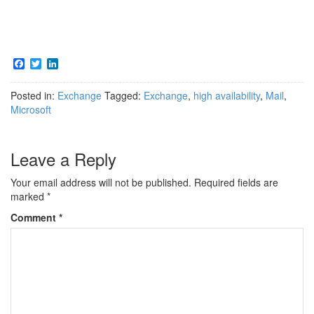
F
T
L
a
w
i
c
i
n
Posted in:
Exchange
Tagged:
Exchange
,
high availability
,
Mail
,
e
t
k
b
t
e
Microsoft
o
e
d
o
r
I
k
n
Leave a Reply
Your email address will not be published.
Required fields are
marked
*
Comment
*