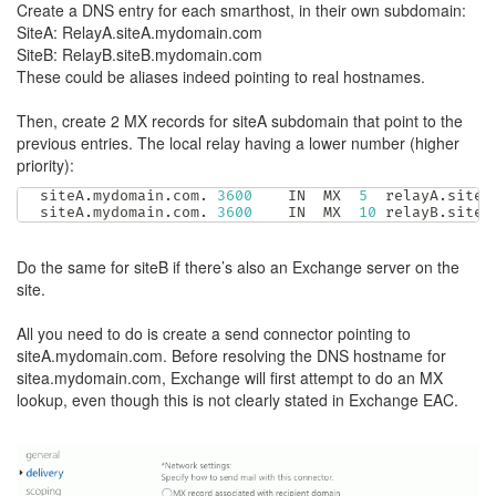
Create a DNS entry for each smarthost, in their own subdomain:
SiteA: RelayA.siteA.mydomain.com
SiteB: RelayB.siteB.mydomain.com
These could be aliases indeed pointing to real hostnames.
Then, create 2 MX records for siteA subdomain that point to the
previous entries. The local relay having a lower number (higher
priority):
siteA
.
mydomain
.
com
.
3600
	IN	MX	
5
  relayA
.
siteA
siteA
.
mydomain
.
com
.
3600
	IN	MX	
10
 relayB
.
siteB
Do the same for siteB if there’s also an Exchange server on the
site.
All you need to do is create a send connector pointing to
siteA.mydomain.com. Before resolving the DNS hostname for
sitea.mydomain.com, Exchange will first attempt to do an MX
lookup, even though this is not clearly stated in Exchange EAC.