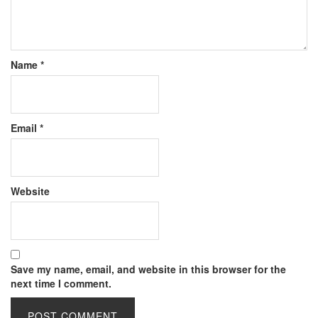
Name
*
Email
*
Website
Save my name, email, and website in this browser for the
next time I comment.