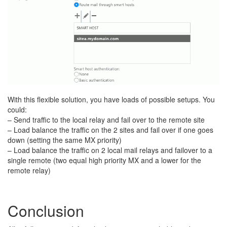
With this flexible solution, you have loads of possible setups. You
could:
– Send traffic to the local relay and fail over to the remote site
– Load balance the traffic on the 2 sites and fail over if one goes
down (setting the same MX priority)
– Load balance the traffic on 2 local mail relays and failover to a
single remote (two equal high priority MX and a lower for the
remote relay)
Conclusion