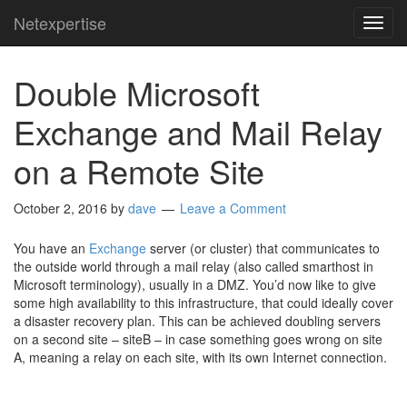
Netexpertise
TOG
NAVI
Double Microsoft
Exchange and Mail Relay
on a Remote Site
October 2, 2016
by
dave
Leave a Comment
You have an
Exchange
server (or cluster) that communicates to
the outside world through a mail relay (also called smarthost in
Microsoft terminology), usually in a DMZ. You’d now like to give
some high availability to this infrastructure, that could ideally cover
a disaster recovery plan. This can be achieved doubling servers
on a second site – siteB – in case something goes wrong on site
A, meaning a relay on each site, with its own Internet connection.