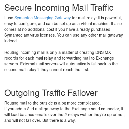
Secure Incoming Mail Traffic
I use
Symantec Messaging Gateway
for mail relay: it is powerful,
easy to configure, and can be set up as a virtual machine. It also
comes at no additional cost if you have already purchased
Symantec antivirus licenses. You can use any other mail gateway
indeed.
Routing incoming mail is only a matter of creating DNS MX
records for each mail relay and forwarding mail to Exchange
servers. External mail servers will automatically fail back to the
second mail relay if they cannot reach the first.
Outgoing Traffic Failover
Routing mail to the outside is a bit more complicated.
If you add a 2nd mail gateway to the Exchange send connector, it
will load balance emails over the 2 relays wether they’re up or not,
and will not fail over. But there is a way.